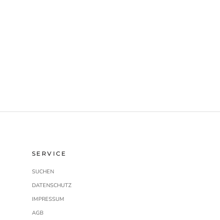
SERVICE
SUCHEN
DATENSCHUTZ
IMPRESSUM
AGB