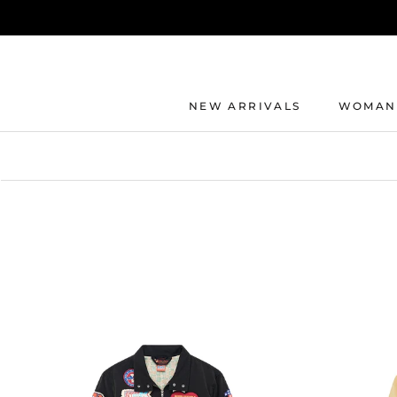
Direkt
zum
Inhalt
NEW ARRIVALS
WOMAN
NEW ARRIVALS
WOMAN