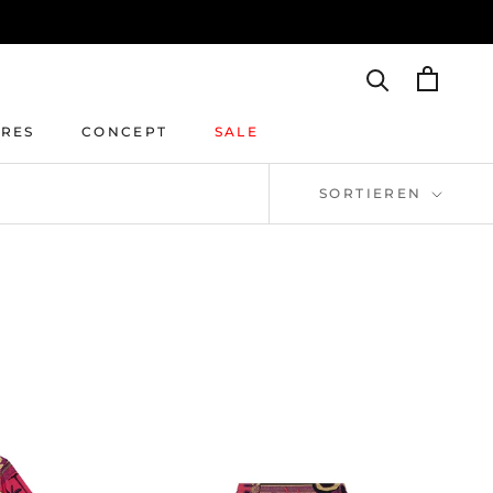
IRES
CONCEPT
SALE
IRES
CONCEPT
SALE
SORTIEREN