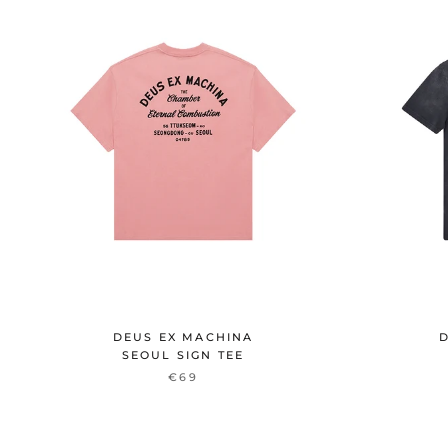
DEUS EX MACHINA
D
SEOUL SIGN TEE
€69