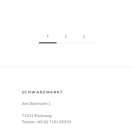
1
2
SCHWARZMARKT
Am Obstmarkt 1
71522 Backnang
Telefon +49 (0) 7191 60933