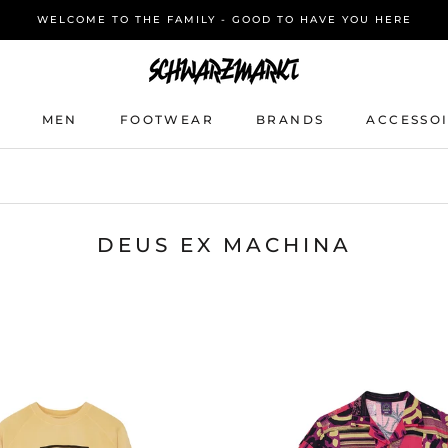
WELCOME TO THE FAMILY - GOOD TO HAVE YOU HERE
MEN
FOOTWEAR
BRANDS
ACCESSO
MEN
FOOTWEAR
BRANDS
ACCESSO
DEUS EX MACHINA