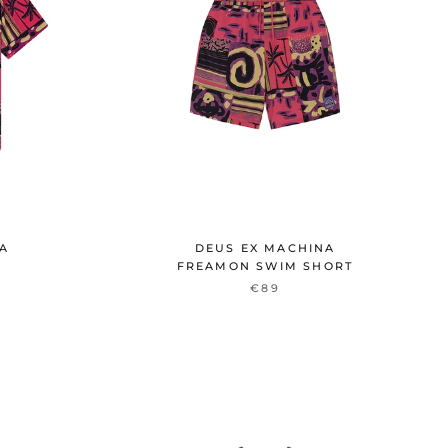
NA
DEUS EX MACHINA
T
FREAMON SWIM SHORT
€89