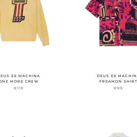
EUS EX MACHINA
DEUS EX MACHI
ONE MORE CREW
FREAMON SHIR
€119
€99