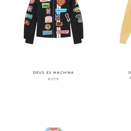
DEUS EX MACHINA
D
€279