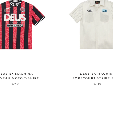
EUS EX MACHINA
DEUS EX MACHI
VEAU MOTO T-SHIRT
FORECOURT STRIPE 
€79
€119