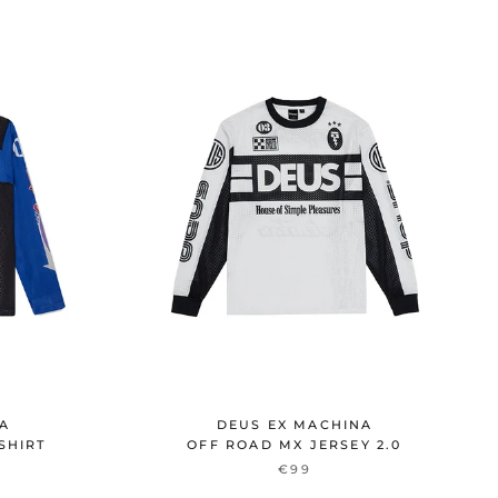
NA
DEUS EX MACHINA
SHIRT
OFF ROAD MX JERSEY 2.0
€99