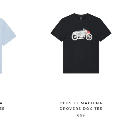
NA
DEUS EX MACHINA
EE
DROVERS DOG TEE
€59