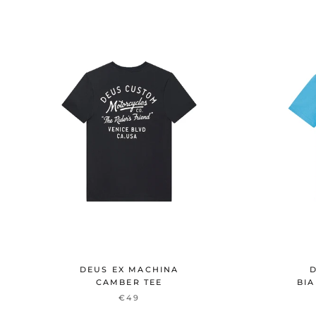
DEUS EX MACHINA
D
CAMBER TEE
BIA
€49