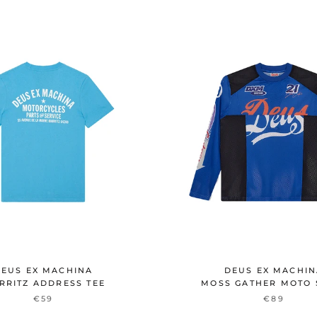
EUS EX MACHINA
DEUS EX MACHI
RRITZ ADDRESS TEE
MOSS GATHER MOTO 
€59
€89