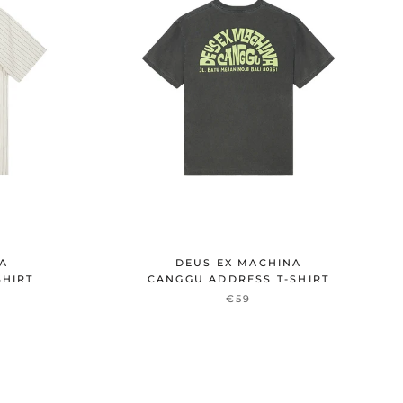
NA
DEUS EX MACHINA
SHIRT
CANGGU ADDRESS T-SHIRT
€59