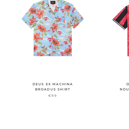
DEUS EX MACHINA
D
BROADUS SHIRT
NOU
€99