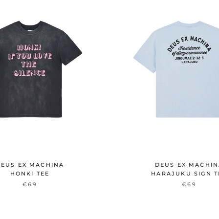
EUS EX MACHINA
DEUS EX MACHI
HONKI TEE
HARAJUKU SIGN T
€69
€69