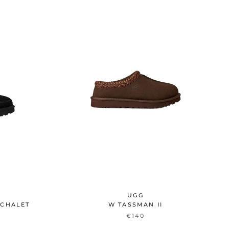
UGG
 CHALET
W TASSMAN II
€140