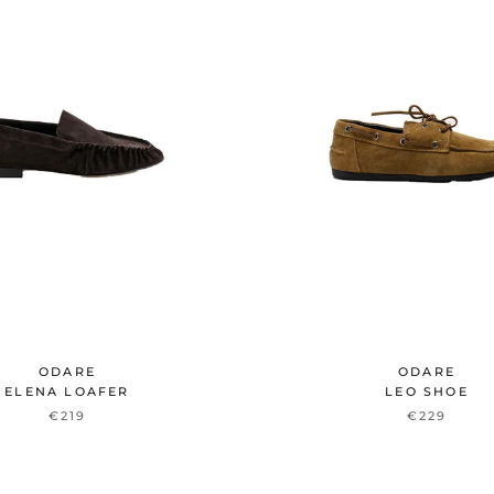
ODARE
ODARE
ELENA LOAFER
LEO SHOE
€219
€229