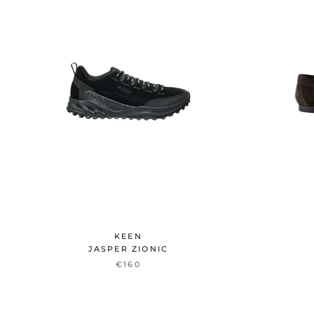
KEEN
JASPER ZIONIC
€160