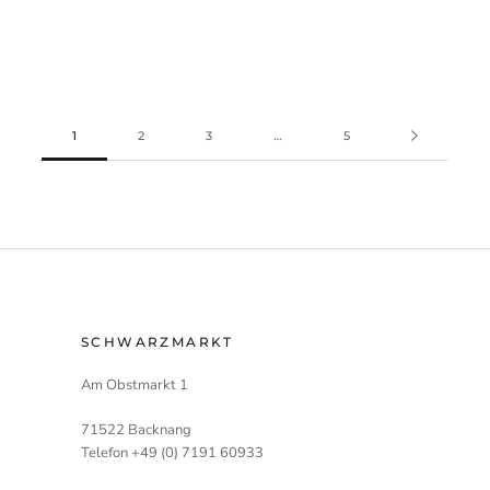
1
2
3
…
5
SCHWARZMARKT
Am Obstmarkt 1
71522 Backnang
Telefon +49 (0) 7191 60933