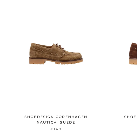
SHOEDESIGN COPENHAGEN
SHOE
NAUTICA SUEDE
€140