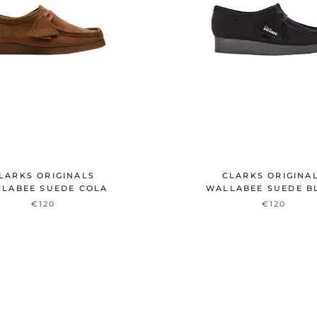
LARKS ORIGINALS
CLARKS ORIGINA
LABEE SUEDE COLA
WALLABEE SUEDE B
€120
€120