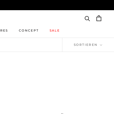
IRES
CONCEPT
SALE
IRES
CONCEPT
SALE
SORTIEREN