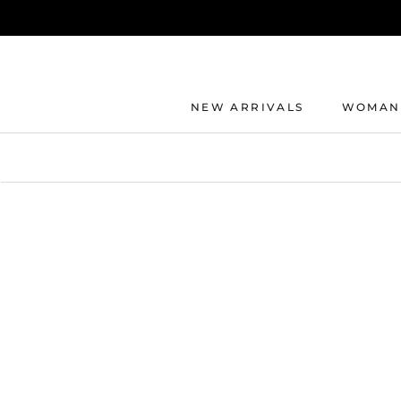
Direkt
zum
Inhalt
NEW ARRIVALS
WOMAN
NEW ARRIVALS
WOMAN