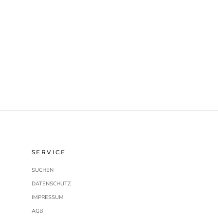
SERVICE
SUCHEN
DATENSCHUTZ
IMPRESSUM
AGB