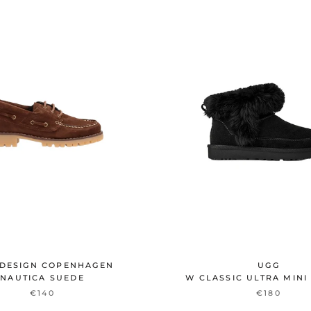
DESIGN COPENHAGEN
UGG
NAUTICA SUEDE
W CLASSIC ULTRA MINI
€140
€180