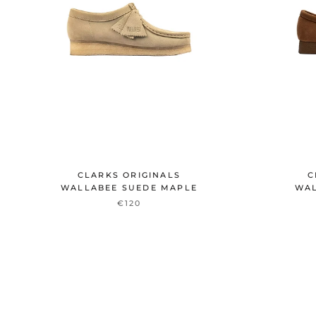
CLARKS ORIGINALS
C
WALLABEE SUEDE MAPLE
WAL
€120