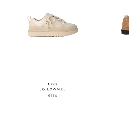
UGG
LO LOWMEL
€150