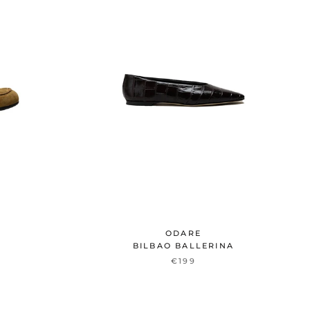
ODARE
BILBAO BALLERINA
€199