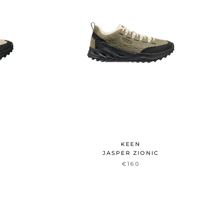
KEEN
JASPER ZIONIC
€160