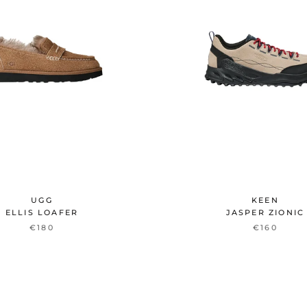
UGG
KEEN
ELLIS LOAFER
JASPER ZIONIC
€180
€160