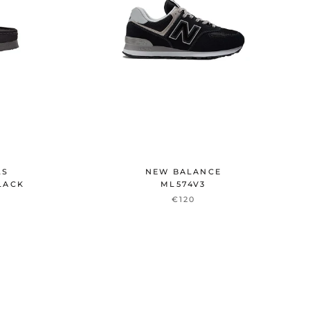
LS
NEW BALANCE
LACK
ML574V3
€120