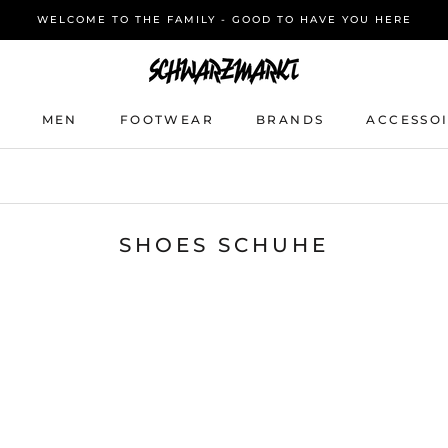
WELCOME TO THE FAMILY - GOOD TO HAVE YOU HERE
MEN
FOOTWEAR
BRANDS
ACCESSO
MEN
FOOTWEAR
BRANDS
ACCESSO
SHOES SCHUHE