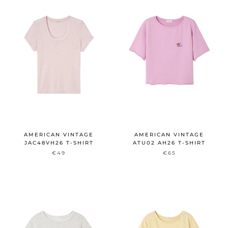
AMERICAN VINTAGE
AMERICAN VINTAGE
JAC48VH26 T-SHIRT
ATU02 AH26 T-SHIRT
€49
€65