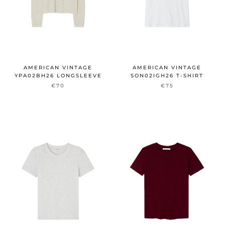
AMERICAN VINTAGE
AMERICAN VINTAGE
YPA02BH26 LONGSLEEVE
SON02IGH26 T-SHIRT
€70
€75