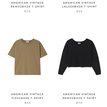
AMERICAN VINTAGE
AMERICAN VINTAGE
REM02BH26 T-SHIRT
LAL02ABH26 T-SHIRT
€70
€55
AMERICAN VINTAGE
AMERICAN VINTAGE
FIZ02AH26 T-SHIRT
REM02BH26 T-SHIRT
€55
€70