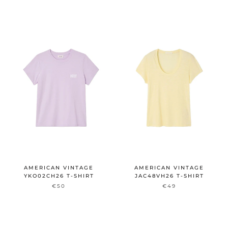
AMERICAN VINTAGE
AMERICAN VINTAGE
YKO02CH26 T-SHIRT
JAC48VH26 T-SHIRT
€50
€49