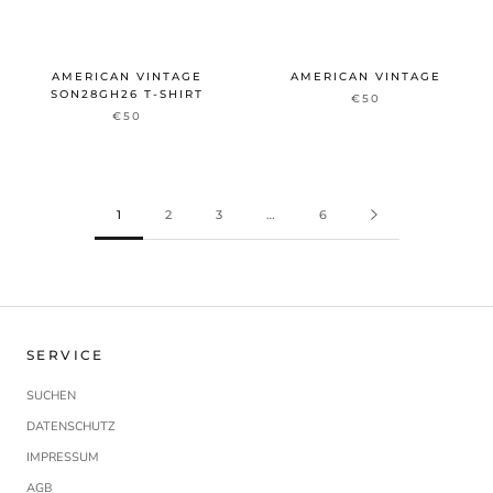
AMERICAN VINTAGE
AMERICAN VINTAGE
SON28GH26 T-SHIRT
€50
€50
1
2
3
…
6
SERVICE
SUCHEN
DATENSCHUTZ
IMPRESSUM
AGB