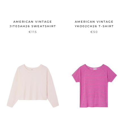
AMERICAN VINTAGE
AMERICAN VINTAGE
JIT03AH26 SWEATSHIRT
YKO02CH26 T-SHIRT
€115
€50