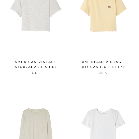
AMERICAN VINTAGE
AMERICAN VINTAGE
ATU02AH26 T-SHIRT
ATU02AH26 T-SHIRT
€65
€65