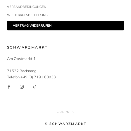
VERSANDBEDINGUNGEN
WIEDERRUFSBELEHRUNG
VERTRAG WIDERRUFEN
SCHWARZMARKT
Am Obstmarkt 1
71522 Backnang
Telefon +49 (0) 7191 60933
Währung
EUR €
© SCHWARZMARKT