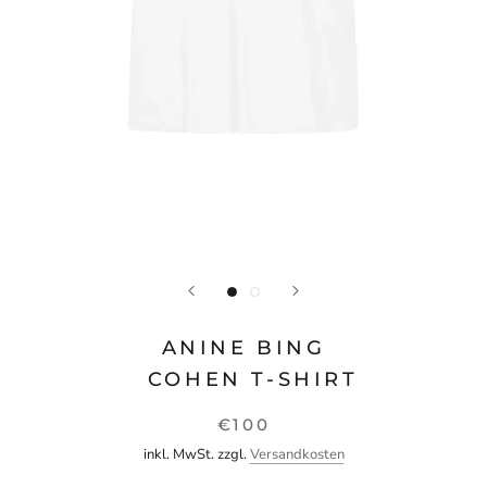
ANINE BING
COHEN T-SHIRT
€100
inkl. MwSt. zzgl.
Versandkosten