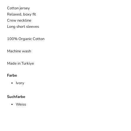
Cotton jersey
Relaxed, boxy fit
Crew neckline
Long short sleeves
100% Organic Cotton
Machine wash
Made in Turkiye
Farbe
Ivory
Suchfarbe
Weiss