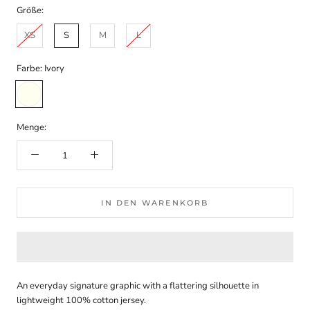
Größe:
XS
S
M
L
Farbe:
Ivory
Ivory
Menge:
IN DEN WARENKORB
An everyday signature graphic with a flattering silhouette in
lightweight 100% cotton jersey.