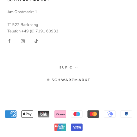
Am Obstmarkt 1
71522 Backnang
Telefon +49 (0) 7191 60933
Währung
EUR €
© SCHWARZMARKT