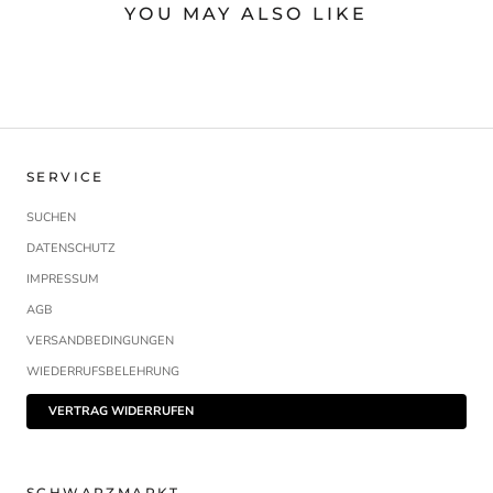
YOU MAY ALSO LIKE
SERVICE
SUCHEN
DATENSCHUTZ
IMPRESSUM
AGB
VERSANDBEDINGUNGEN
WIEDERRUFSBELEHRUNG
VERTRAG WIDERRUFEN
SCHWARZMARKT