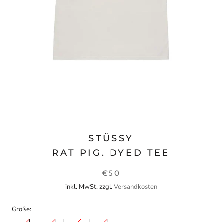
STÜSSY
RAT PIG. DYED TEE
€50
inkl. MwSt. zzgl.
Versandkosten
Größe: