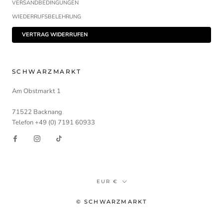
VERSANDBEDINGUNGEN
WIEDERRUFSBELEHRUNG
VERTRAG WIDERRUFEN
SCHWARZMARKT
Am Obstmarkt 1
71522 Backnang
Telefon +49 (0) 7191 60933
Währung
EUR €
© SCHWARZMARKT