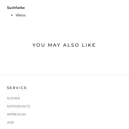
Suchfarbe
Weiss
YOU MAY ALSO LIKE
SERVICE
SUCHEN
DATENSCHUTZ
IMPRESSUM
AGB