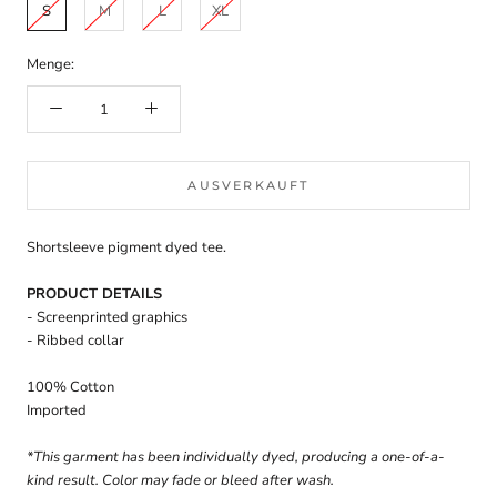
S
M
L
XL
Menge:
AUSVERKAUFT
Shortsleeve pigment dyed tee.
PRODUCT DETAILS
- Screenprinted graphics
- Ribbed collar
100% Cotton
Imported
*This garment has been individually dyed, producing a one-of-a-
kind result. Color may fade or bleed after wash.